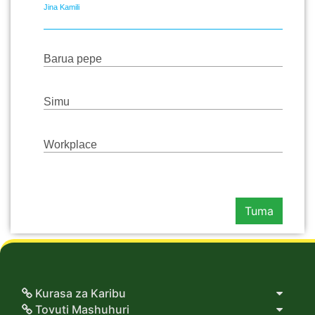
Jina Kamili
Barua pepe
Simu
Workplace
Tuma
Kurasa za Karibu
Tovuti Mashuhuri