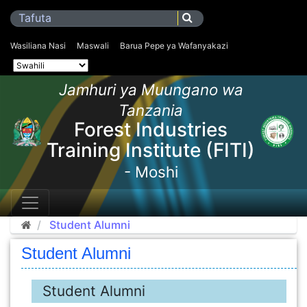
Wasiliana Nasi
Maswali
Barua Pepe ya Wafanyakazi
Jamhuri ya Muungano wa
Tanzania
Forest Industries
Training Institute (FITI)
- Moshi
Student Alumni
Student Alumni
Student Alumni