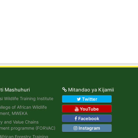
ti Mashuhuri
Mitandao ya Kijamii
i Wildlife Training Institute
Twitter
lege of African Wildlife
YouTube
ment, MWEKA
Facebook
ry and Value Chains
ment programme (FORVAC)
Instagram
African Forestry Training