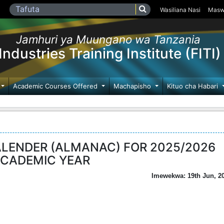
Wasiliana Nasi
Masw
Jamhuri ya Muungano wa Tanzania
Industries Training Institute (FITI)
Academic Courses Offered
Machapisho
Kituo cha Habari
ALENDER (ALMANAC) FOR 2025/2026
CADEMIC YEAR
Imewekwa: 19th Jun, 2