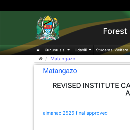
Forest 
Kuhusu sisi
Udahili
Students' Welfare
Matangazo
Matangazo
REVISED INSTITUTE C
A
almanac 2526 final approved