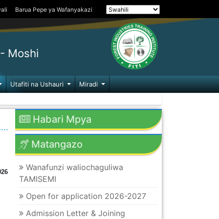
ali
Barua Pepe ya Wafanyakazi
- Moshi
Utafiti na Ushauri
Miradi
Habari Mpya
Matangazo
Wanafunzi waliochaguliwa
026
TAMISEMI
Open for application 2026-2027
Admission Letter & Joining