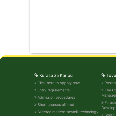
Kurasa za Karibu
Tovu
Click here to appply now
Pasians
Entry requirements
The Col
Manage
Admission procedures
Forest
Short courses offered
Develop
Slidetec modern sawmill technology
South 