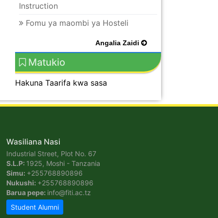
Instruction
Fomu ya maombi ya Hosteli
Angalia Zaidi
Matukio
Hakuna Taarifa kwa sasa
Wasiliana Nasi
Industrial Street, Plot No. 67
S.L.P:
1925, Moshi - Tanzania
Simu:
+255768890896
Nukushi:
+255768890896
Barua pepe:
info@fiti.ac.tz
Student Alumni