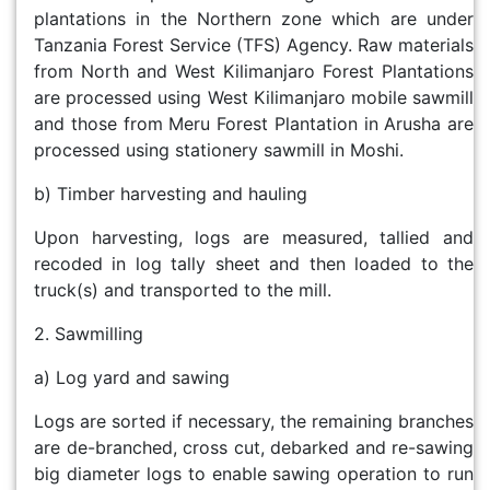
plantations in the Northern zone which are under
Tanzania Forest Service (TFS) Agency. Raw materials
from North and West Kilimanjaro Forest Plantations
are processed using West Kilimanjaro mobile sawmill
and those from Meru Forest Plantation in Arusha are
processed using stationery sawmill in Moshi.
b) Timber harvesting and hauling
Upon harvesting, logs are measured, tallied and
recoded in log tally sheet and then loaded to the
truck(s) and transported to the mill.
2. Sawmilling
a) Log yard and sawing
Logs are sorted if necessary, the remaining branches
are de-branched, cross cut, debarked and re-sawing
big diameter logs to enable sawing operation to run