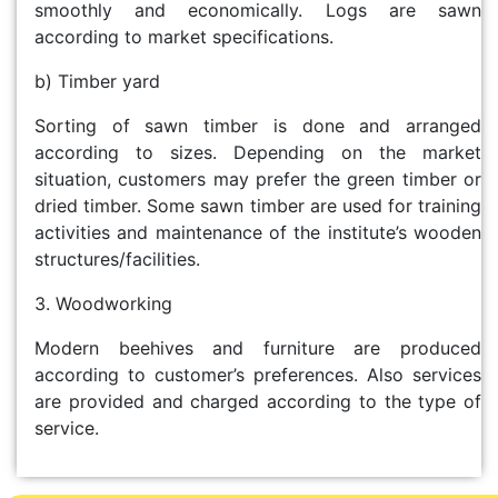
smoothly and economically. Logs are sawn
according to market specifications.
b) Timber yard
Sorting of sawn timber is done and arranged
according to sizes. Depending on the market
situation, customers may prefer the green timber or
dried timber. Some sawn timber are used for training
activities and maintenance of the institute’s wooden
structures/facilities.
3. Woodworking
Modern beehives and furniture are produced
according to customer’s preferences. Also services
are provided and charged according to the type of
service.