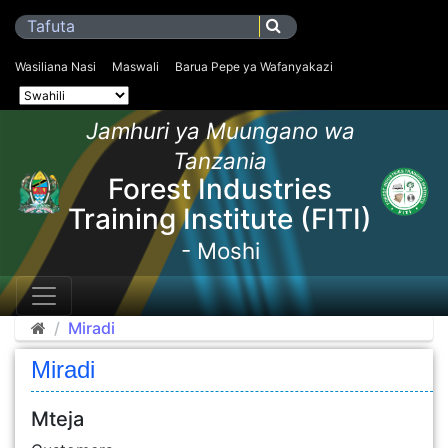
Wasiliana Nasi
Maswali
Barua Pepe ya Wafanyakazi
Jamhuri ya Muungano wa
Tanzania
Forest Industries
Training Institute (FITI)
- Moshi
Miradi
Miradi
Mteja