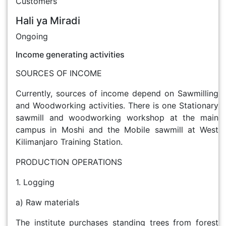
Customers
Hali ya Miradi
Ongoing
Income generating activities
SOURCES OF INCOME
Currently, sources of income depend on Sawmilling
and Woodworking activities. There is one Stationary
sawmill and woodworking workshop at the main
campus in Moshi and the Mobile sawmill at West
Kilimanjaro Training Station.
PRODUCTION OPERATIONS
1. Logging
a) Raw materials
The institute purchases standing trees from forest